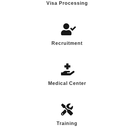
Visa Processing
Recruitment
Medical Center
Training