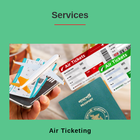
Services
Air Ticketing