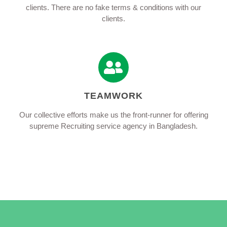
clients. There are no fake terms & conditions with our
clients.
TEAMWORK
Our collective efforts make us the front-runner for offering
supreme Recruiting service agency in Bangladesh.