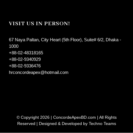
VISIT US IN PERSON!
67 Naya Paltan, City Heart (5th Floor), Suite# 6/2, Dhaka -
1000
+88-02-48318165
+88-02-9340929
+88-02-9336476
hrconcordeapex@hotmail.com
© Copyright
2026 |
ConcordeApexBD.com
| All Rights
Reserved | Designed & Developed by
Techno Teams