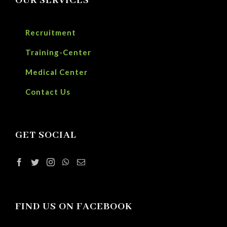
OUR SERVICES
Recruitment
Training-Center
Medical Center
Contact Us
GET SOCIAL
FIND US ON FACEBOOK