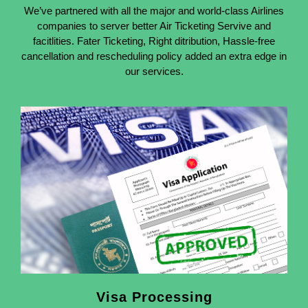
We’ve partnered with all the major and world-class Airlines
companies to server better Air Ticketing Servive and
facitlities. Fater Ticketing, Right ditribution, Hassle-free
cancellation and rescheduling policy added an extra edge in
our services.
Visa Processing