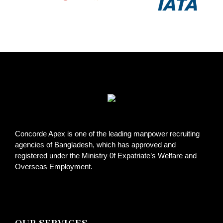
Concorde Apex is one of the leading manpower recruiting
agencies of Bangladesh, which has approved and
registered under the Ministry 0f Expatriate’s Welfare and
Overseas Employment.