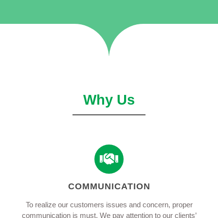
Why Us
COMMUNICATION
To realize our customers issues and concern, proper
communication is must. We pay attention to our clients’