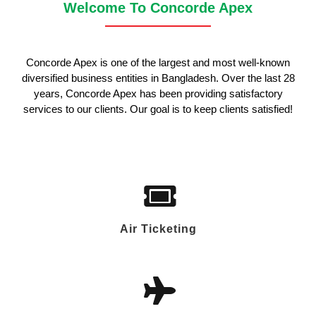
Welcome To Concorde Apex
Concorde Apex is one of the largest and most well-known
diversified business entities in Bangladesh. Over the last 28
years, Concorde Apex has been providing satisfactory
services to our clients. Our goal is to keep clients satisfied!
Air Ticketing