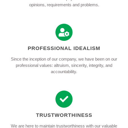
opinions, requirements and problems.
PROFESSIONAL IDEALISM
Since the inception of our company, we have been on our
professional values: altruism, sincerity, integrity, and
accountability.
TRUSTWORTHINESS
We are here to maintain trustworthiness with our valuable