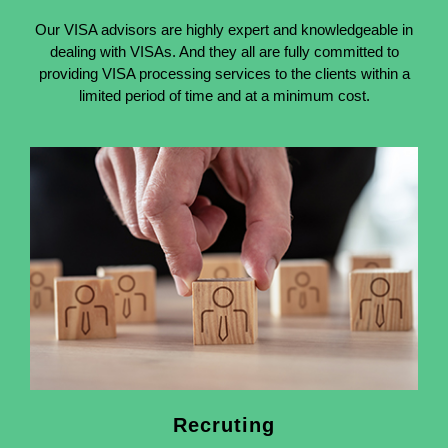
Our VISA advisors are highly expert and knowledgeable in
dealing with VISAs. And they all are fully committed to
providing VISA processing services to the clients within a
limited period of time and at a minimum cost.
Recruting