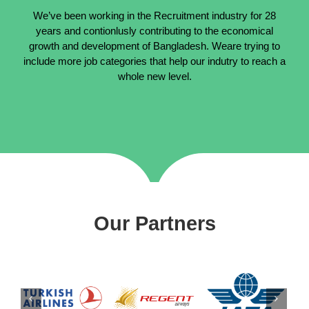
We’ve been working in the Recruitment industry for 28
years and contionlusly contributing to the economical
growth and development of Bangladesh. Weare trying to
include more job categories that help our indutry to reach a
whole new level.
Our Partners