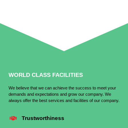
WORLD CLASS FACILITIES
We believe that we can achieve the success to meet your
demands and expectations and grow our company. We
always offer the best services and facilities of our company.
Trustworthiness