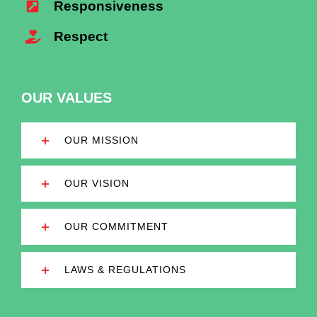
Responsiveness
Respect
OUR VALUES
OUR MISSION
OUR VISION
OUR COMMITMENT
LAWS & REGULATIONS